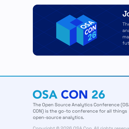
J
Th
an
ma
fut
The Open Source Analytics Conference (OS
CON) is the go-to conference for all things
open-source analytics.
Copyright © 2026 OSA Con. All rights reserv