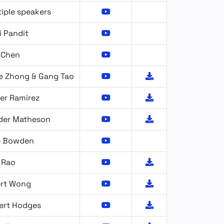
iple speakers
i Pandit
 Chen
e Zhong & Gang Tao
er Ramirez
der Matheson
e Bowden
 Rao
ert Wong
ert Hodges