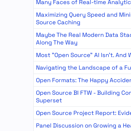
Many Faces of Real-time Analyti
Maximizing Query Speed and Minim
Source Caching
Maybe The Real Modern Data Sta
Along The Way
Most "Open Source" AI Isn't. And
Navigating the Landscape of a Fu
Open Formats: The Happy Acciden
Open Source BI FTW - Building C
Superset
Open Source Project Report: Evid
Panel Discussion on Growing a H