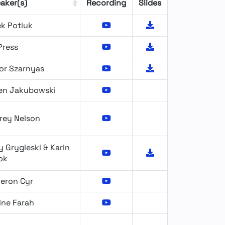
aker(s)
Recording
Slides
ek Potiuk
Press
or Szarnyas
ien Jakubowski
rey Nelson
 Grygleski & Karin
ok
eron Cyr
ine Farah