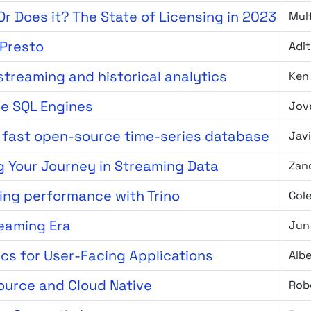
r Does it? The State of Licensing in 2023
Mult
 Presto
Adit
 streaming and historical analytics
Ken
ce SQL Engines
Jov
a fast open-source time-series database
Javi
g Your Journey in Streaming Data
Zan
ing performance with Trino
Col
reaming Era
Jun
ics for User-Facing Applications
Alb
Source and Cloud Native
Rob