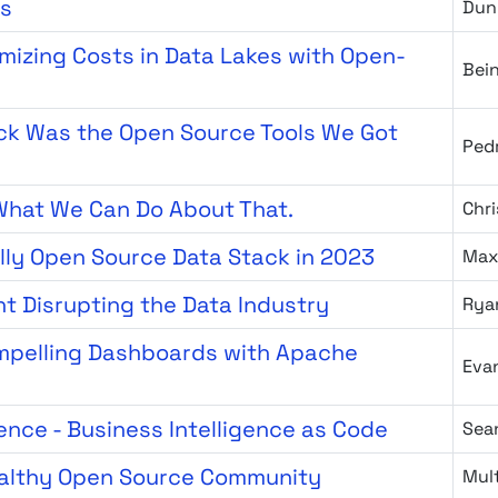
cs
Dun
izing Costs in Data Lakes with Open-
Bei
ck Was the Open Source Tools We Got
Ped
 What We Can Do About That.
Chri
lly Open Source Data Stack in 2023
Max
t Disrupting the Data Industry
Rya
ompelling Dashboards with Apache
Eva
ence - Business Intelligence as Code
Sea
ealthy Open Source Community
Mult