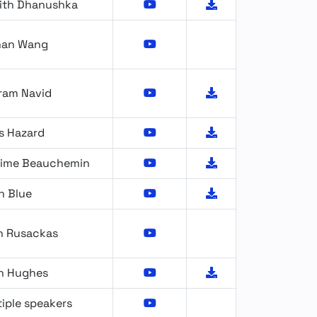
ith Dhanushka
nan Wang
ram Navid
s Hazard
ime Beauchemin
n Blue
n Rusackas
n Hughes
iple speakers