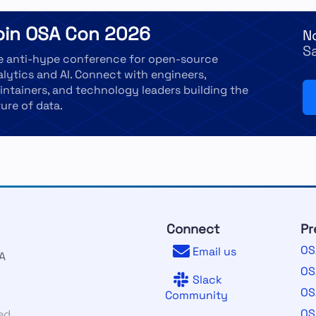
oin OSA Con 2026
N
S
e anti-hype conference for open-source
alytics and AI. Connect with engineers,
intainers, and technology leaders building the
ure of data.
Connect
Pr
OS
Email us
A
OS
Slack
OS
Community
OS
ed.