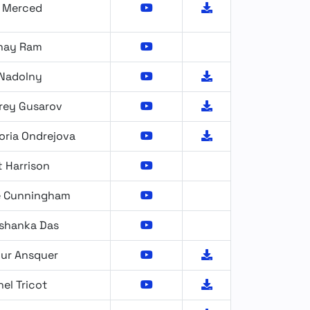
x Merced
hay Ram
 Nadolny
rey Gusarov
oria Ondrejova
 Harrison
e Cunningham
rshanka Das
hur Ansquer
el Tricot