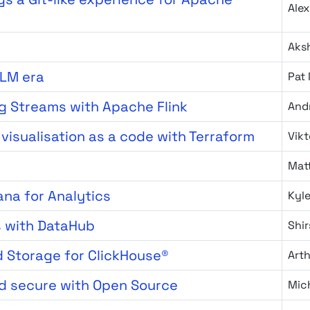
Ale
Aks
LLM era
Pat
ng Streams with Apache Flink
And
visualisation as a code with Terraform
Vikt
Matt
ana for Analytics
Kyl
s with DataHub
Shi
d Storage for ClickHouse®
Art
d secure with Open Source
Mich