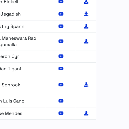
n Bickell
 Jegadish
othy Spann
 Maheswara Rao
gumalla
eron Cyr
dan Tigani
k Schrock
n Luis Cano
ipe Mendes