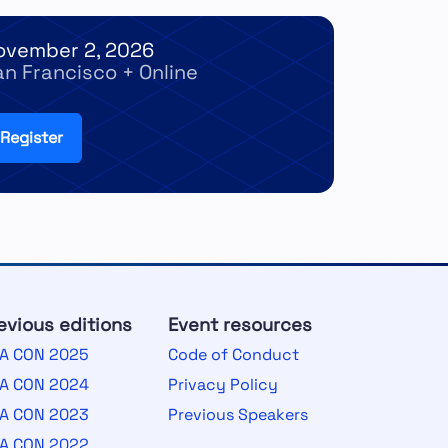
ovember 2, 2026
an Francisco + Online
Register
evious editions
Event resources
A CON 2025
Code of Conduct
A CON 2024
Privacy Policy
A CON 2023
Previous Speakers
A CON 2022