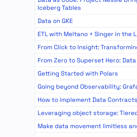
Iceberg Tables
Data on GKE
ETL with Meltano + Singer in the 
From Click to Insight: Transformi
From Zero to Superset Hero: Data 
Getting Started with Polars
Going beyond Observability: Graf
How to implement Data Contract
Leveraging object storage: Tiere
Make data movement limitless an