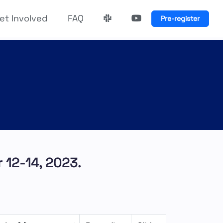
et Involved
FAQ
Pre-register
 12-14, 2023.