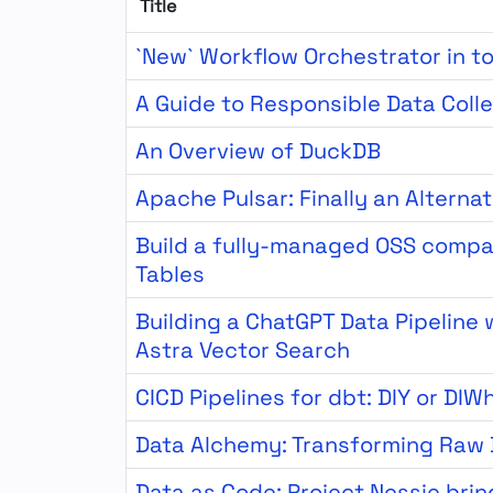
Title
`New` Workflow Orchestrator in t
A Guide to Responsible Data Coll
An Overview of DuckDB
Apache Pulsar: Finally an Alterna
Build a fully-managed OSS compa
Tables
Building a ChatGPT Data Pipeline
Astra Vector Search
CICD Pipelines for dbt: DIY or DIW
Data Alchemy: Transforming Raw 
Data as Code: Project Nessie brin