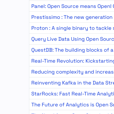
Panel: Open Source means Open! O
Prestissimo : The new generation
Proton : A single binary to tackle
Query Live Data Using Open Sour
QuestDB: The building blocks of 
Real-Time Revolution: Kickstartin
Reducing complexity and increas
Reinventing Kafka in the Data St
StarRocks: Fast Real-Time Analyt
The Future of Analytics is Open 