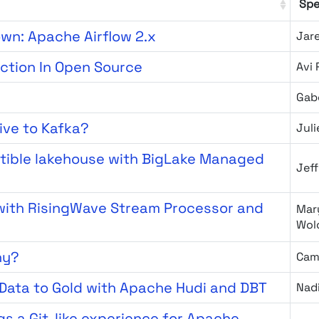
Spe
own: Apache Airflow 2.x
Jar
ection In Open Source
Avi 
Gab
tive to Kafka?
Jul
tible lakehouse with BigLake Managed
Jeff
 with RisingWave Stream Processor and
Mary
Wol
hy?
Cam
Data to Gold with Apache Hudi and DBT
Nad
gs a Git-like experience for Apache