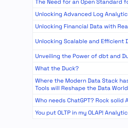
The Need for an Open Standard f
Unlocking Advanced Log Analytic
Unlocking Financial Data with Rea
Unlocking Scalable and Efficient
Unveiling the Power of dbt and D
What the Duck?
Where the Modern Data Stack has
Tools will Reshape the Data World
Who needs ChatGPT? Rock solid A
You put OLTP in my OLAP! Analyti