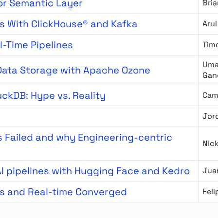
or Semantic Layer
Bria
s With ClickHouse® and Kafka
Arul
l-Time Pipelines
Tim
Uma
 Data Storage with Apache Ozone
Gan
uckDB: Hype vs. Reality
Cam
Jor
 Failed and why Engineering-centric
Nic
I pipelines with Hugging Face and Kedro
Jua
cs and Real-time Converged
Fel