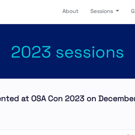
About
Sessions
G
2023 sessions
ented at OSA Con 2023 on December