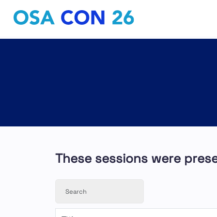
These sessions were pres