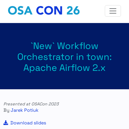
`New` Workflow
Orchestrator in town:
Apache Airflow 2.x
Presented at OSACon 2023
By
Jarek Potiuk
Download slides