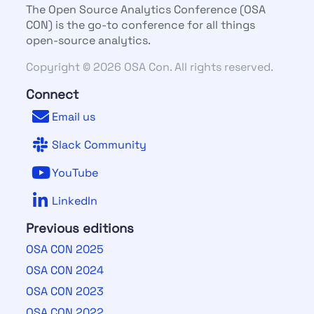
The Open Source Analytics Conference (OSA
CON) is the go-to conference for all things
open-source analytics.
Copyright © 2026 OSA Con. All rights reserved.
Connect
Email us
Slack Community
YouTube
LinkedIn
Previous editions
OSA CON 2025
OSA CON 2024
OSA CON 2023
OSA CON 2022