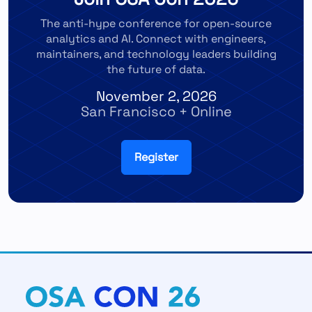
The anti-hype conference for open-source
analytics and AI. Connect with engineers,
maintainers, and technology leaders building
the future of data.
November 2, 2026
San Francisco + Online
Register