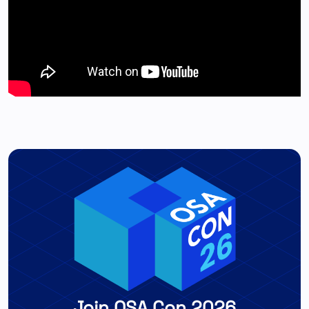
Join OSA Con 2026