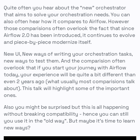
Quite often you hear about the “new” orchestrator
that aims to solve your orchestration needs. You can
also often hear how it compares to Airlfow. However
those comparisions often overlook the fact that since
Airflow 2.0 has been introduced, it continues to evolve
and piece-by-piece modernize itself.
New UI, New ways of writing your orchestration tasks,
new ways to test them. And the comparision often
overlook that if you start your journey with Airflow
today, your experience will be quite a bit different than
even 2 years ago (what usually most comparisions talk
about). This talk will highlight some of the important
ones.
Also you might be surprised but this is all happening
without breaking compatibility - hence you can still
you use it in the “old way”. But maybe it’s time to learn
new ways?