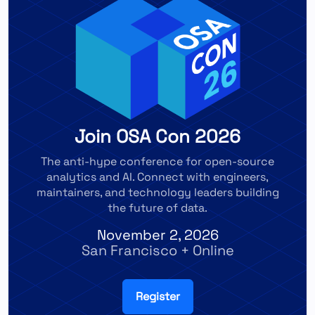
Join OSA Con 2026
The anti-hype conference for open-source
analytics and AI. Connect with engineers,
maintainers, and technology leaders building
the future of data.
November 2, 2026
San Francisco + Online
Register