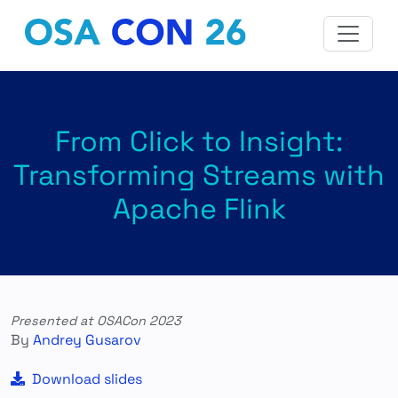
From Click to Insight:
Transforming Streams with
Apache Flink
Presented at OSACon 2023
By
Andrey Gusarov
Download slides