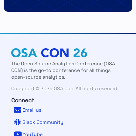
The Open Source Analytics Conference (OSA
CON) is the go-to conference for all things
open-source analytics.
Copyright © 2026 OSA Con. All rights reserved.
Connect
Email us
Slack Community
YouTube