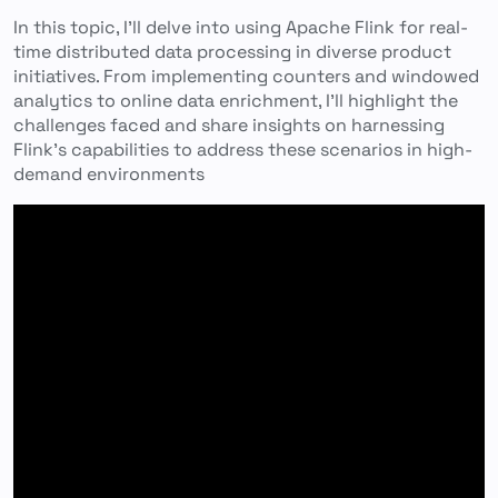
In this topic, I’ll delve into using Apache Flink for real-
time distributed data processing in diverse product
initiatives. From implementing counters and windowed
analytics to online data enrichment, I’ll highlight the
challenges faced and share insights on harnessing
Flink’s capabilities to address these scenarios in high-
demand environments