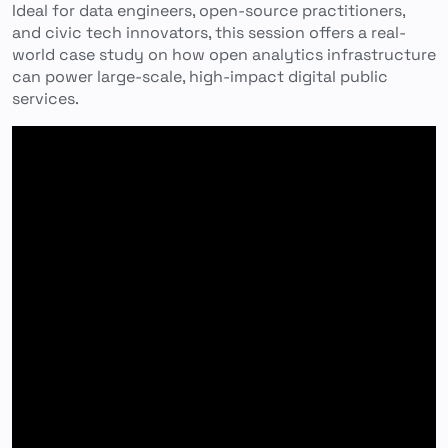
Ideal for data engineers, open-source practitioners,
and civic tech innovators, this session offers a real-
world case study on how open analytics infrastructure
can power large-scale, high-impact digital public
services.