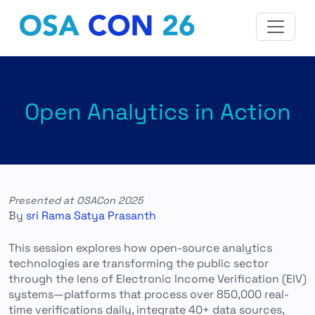
Open Analytics in Action
Presented at OSACon 2025
By
sri Rama Satya Prasanth
This session explores how open-source analytics
technologies are transforming the public sector
through the lens of Electronic Income Verification (EIV)
systems—platforms that process over 850,000 real-
time verifications daily, integrate 40+ data sources,