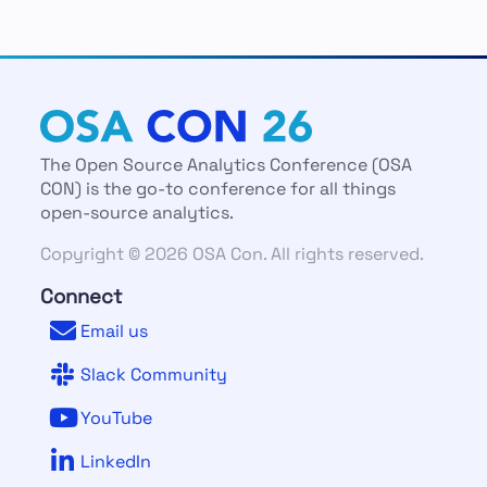
The Open Source Analytics Conference (OSA
CON) is the go-to conference for all things
open-source analytics.
Copyright © 2026 OSA Con. All rights reserved.
Connect
Email us
Slack Community
YouTube
LinkedIn