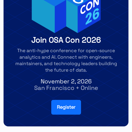
Join OSA Con 2026
The anti-hype conference for open-source
analytics and AI. Connect with engineers,
maintainers, and technology leaders building
the future of data.
November 2, 2026
San Francisco + Online
Register