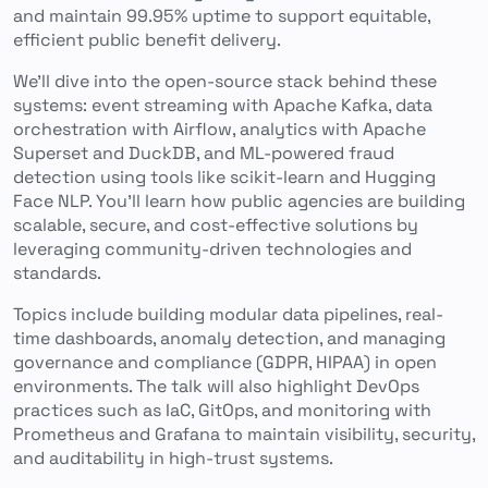
and maintain 99.95% uptime to support equitable,
efficient public benefit delivery.
We’ll dive into the open-source stack behind these
systems: event streaming with Apache Kafka, data
orchestration with Airflow, analytics with Apache
Superset and DuckDB, and ML-powered fraud
detection using tools like scikit-learn and Hugging
Face NLP. You’ll learn how public agencies are building
scalable, secure, and cost-effective solutions by
leveraging community-driven technologies and
standards.
Topics include building modular data pipelines, real-
time dashboards, anomaly detection, and managing
governance and compliance (GDPR, HIPAA) in open
environments. The talk will also highlight DevOps
practices such as IaC, GitOps, and monitoring with
Prometheus and Grafana to maintain visibility, security,
and auditability in high-trust systems.