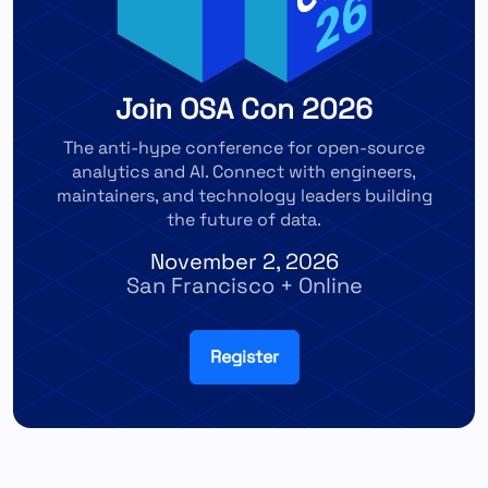
Join OSA Con 2026
The anti-hype conference for open-source
analytics and AI. Connect with engineers,
maintainers, and technology leaders building
the future of data.
November 2, 2026
San Francisco + Online
Register