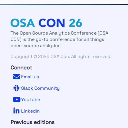
The Open Source Analytics Conference (OSA
CON) is the go-to conference for all things
open-source analytics.
Copyright © 2026 OSA Con. All rights reserved.
Connect
Email us
Slack Community
YouTube
LinkedIn
Previous editions