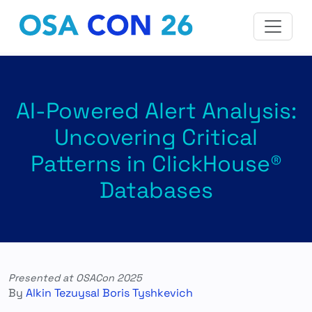
AI-Powered Alert Analysis:
Uncovering Critical
Patterns in ClickHouse®
Databases
Presented at OSACon 2025
By
Alkin Tezuysal
Boris Tyshkevich