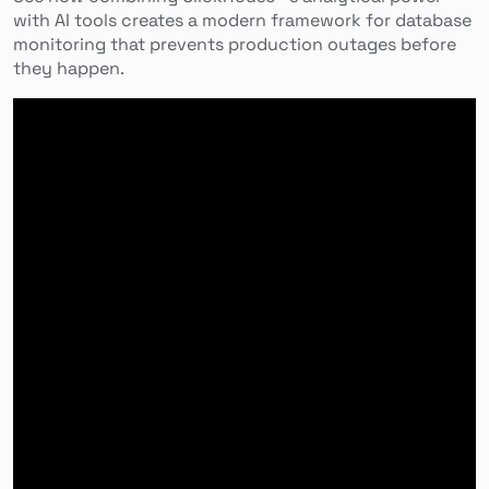
with AI tools creates a modern framework for database
monitoring that prevents production outages before
they happen.