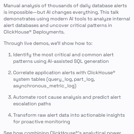
Manual analysis of thousands of daily database alerts
is impossible—but AI changes everything. This talk
demonstrates using modern AI tools to analyze internal
alert databases and uncover critical patterns in
ClickHouse® Deployments.
Through live demos, we’ll show how to:
Identify the most critical and common alert
patterns using AI-assisted SQL generation
Correlate application alerts with ClickHouse®
system tables (query_log, part_log,
asynchronous_metric_log)
Automate root cause analysis and predict alert
escalation paths
Transform raw alert data into actionable insights
for proactive monitoring
See how combining ClickHouse®’s analytical power