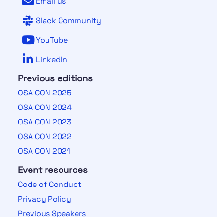
Email us
Slack Community
YouTube
LinkedIn
Previous editions
OSA CON 2025
OSA CON 2024
OSA CON 2023
OSA CON 2022
OSA CON 2021
Event resources
Code of Conduct
Privacy Policy
Previous Speakers