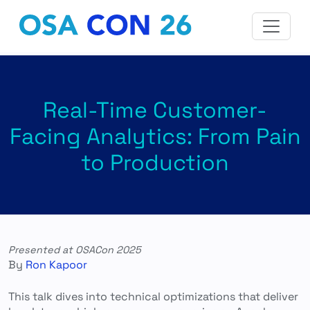
Real-Time Customer-
Facing Analytics: From Pain
to Production
Presented at OSACon 2025
By
Ron Kapoor
This talk dives into technical optimizations that deliver