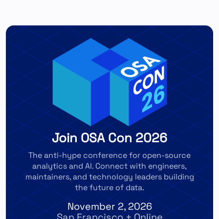
Join OSA Con 2026
The anti-hype conference for open-source
analytics and AI. Connect with engineers,
maintainers, and technology leaders building
the future of data.
November 2, 2026
San Francisco + Online