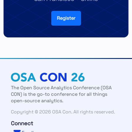
Register
The Open Source Analytics Conference (OSA
CON) is the go-to conference for all things
open-source analytics.
Copyright © 2026 OSA Con. All rights reserved.
Connect