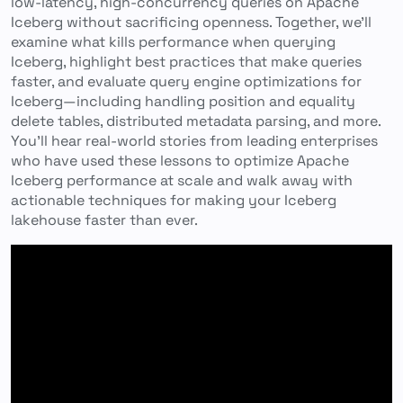
low-latency, high-concurrency queries on Apache
Iceberg without sacrificing openness. Together, we’ll
examine what kills performance when querying
Iceberg, highlight best practices that make queries
faster, and evaluate query engine optimizations for
Iceberg—including handling position and equality
delete tables, distributed metadata parsing, and more.
You’ll hear real-world stories from leading enterprises
who have used these lessons to optimize Apache
Iceberg performance at scale and walk away with
actionable techniques for making your Iceberg
lakehouse faster than ever.