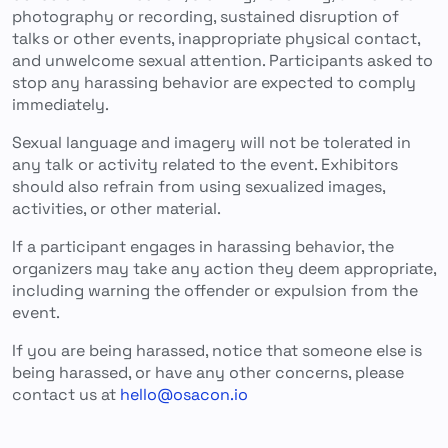
photography or recording, sustained disruption of
talks or other events, inappropriate physical contact,
and unwelcome sexual attention. Participants asked to
stop any harassing behavior are expected to comply
immediately.
Sexual language and imagery will not be tolerated in
any talk or activity related to the event. Exhibitors
should also refrain from using sexualized images,
activities, or other material.
If a participant engages in harassing behavior, the
organizers may take any action they deem appropriate,
including warning the offender or expulsion from the
event.
If you are being harassed, notice that someone else is
being harassed, or have any other concerns, please
contact us at
hello@osacon.io