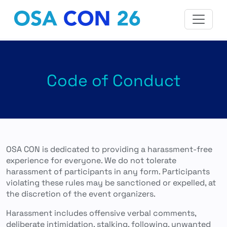
Code of Conduct
OSA CON is dedicated to providing a harassment-free
experience for everyone. We do not tolerate
harassment of participants in any form. Participants
violating these rules may be sanctioned or expelled, at
the discretion of the event organizers.
Harassment includes offensive verbal comments,
deliberate intimidation, stalking, following, unwanted