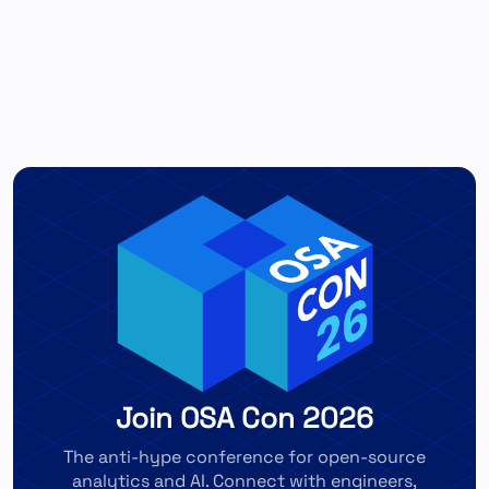
Join OSA Con 2026
The anti-hype conference for open-source
analytics and AI. Connect with engineers,