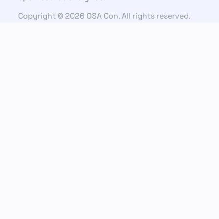
Copyright © 2026 OSA Con. All rights reserved.
Connect
Email us
Slack Community
YouTube
LinkedIn
Previous editions
OSA CON 2025
OSA CON 2024
OSA CON 2023
OSA CON 2022
OSA CON 2021