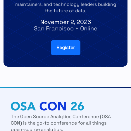
maintainers, and technology leaders building
the future of data.
November 2, 2026
San Francisco + Online
Register
The Open Source Analytics Conference (OSA
CON) is the go-to conference for all things
open-source analytics.